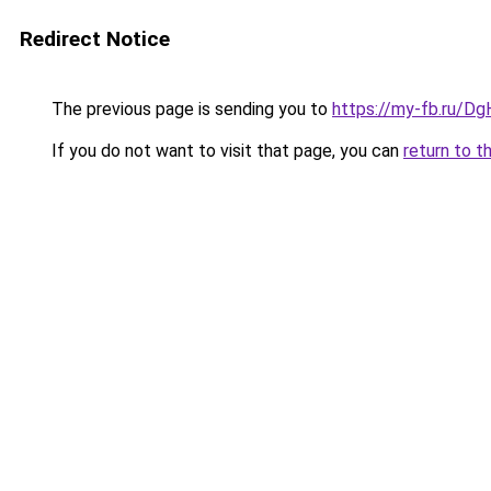
Redirect Notice
The previous page is sending you to
https://my-fb.ru/
If you do not want to visit that page, you can
return to t