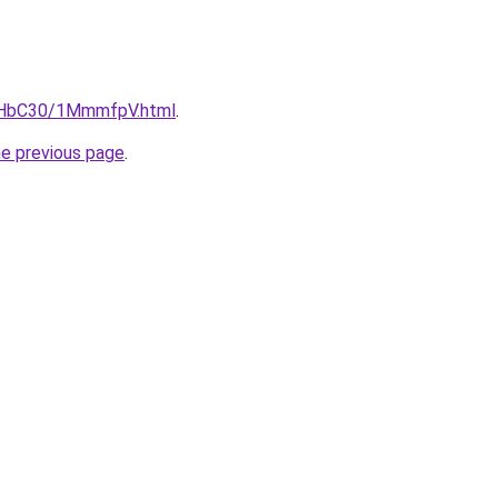
DgHbC30/1MmmfpV.html
.
he previous page
.