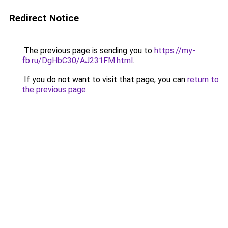
Redirect Notice
The previous page is sending you to
https://my-
fb.ru/DgHbC30/AJ231FM.html
.
If you do not want to visit that page, you can
return to
the previous page
.