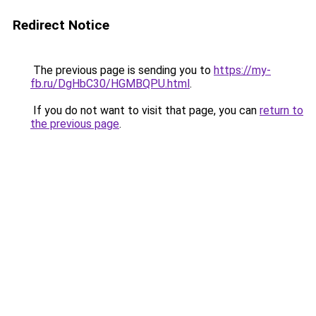
Redirect Notice
The previous page is sending you to
https://my-
fb.ru/DgHbC30/HGMBQPU.html
.
If you do not want to visit that page, you can
return to
the previous page
.