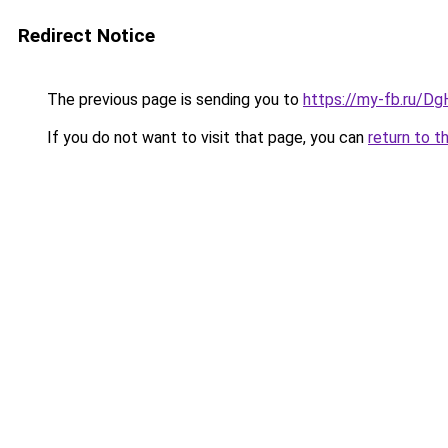
Redirect Notice
The previous page is sending you to
https://my-fb.ru/D
If you do not want to visit that page, you can
return to t