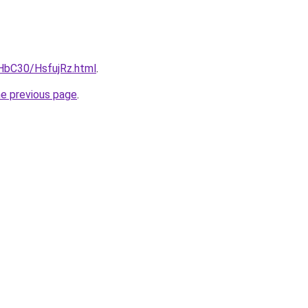
gHbC30/HsfujRz.html
.
he previous page
.