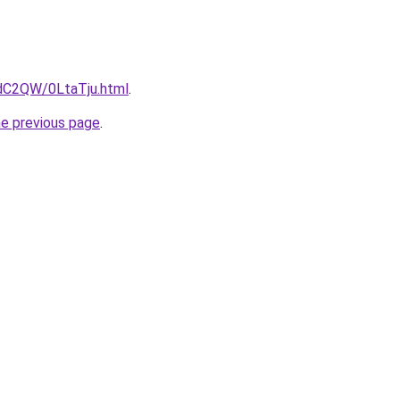
4dC2QW/0LtaTju.html
.
he previous page
.