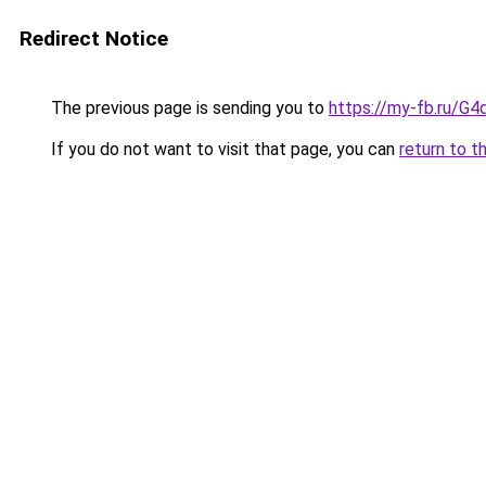
Redirect Notice
The previous page is sending you to
https://my-fb.ru/G
If you do not want to visit that page, you can
return to t