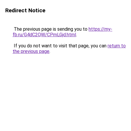
Redirect Notice
The previous page is sending you to
https://my-
fb.ru/G4dC2QW/CPmLGjd.html
.
If you do not want to visit that page, you can
return to
the previous page
.