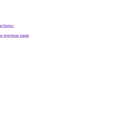
uctions/
.
he previous page
.