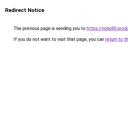
Redirect Notice
The previous page is sending you to
https://nohu90.prod
If you do not want to visit that page, you can
return to t