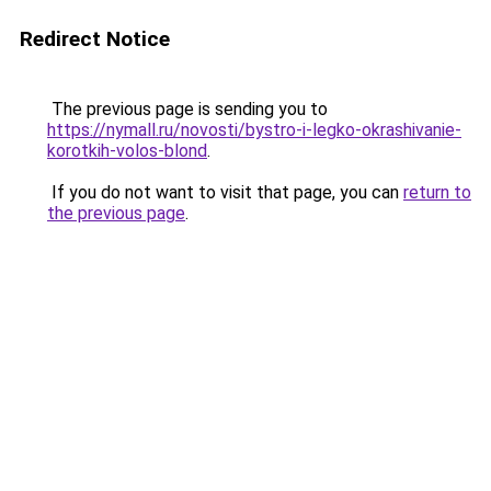
Redirect Notice
The previous page is sending you to
https://nymall.ru/novosti/bystro-i-legko-okrashivanie-
korotkih-volos-blond
.
If you do not want to visit that page, you can
return to
the previous page
.