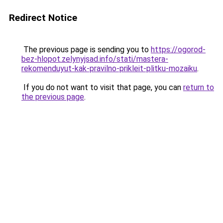
Redirect Notice
The previous page is sending you to
https://ogorod-
bez-hlopot.zelynyjsad.info/stati/mastera-
rekomenduyut-kak-pravilno-prikleit-plitku-mozaiku
.
If you do not want to visit that page, you can
return to
the previous page
.