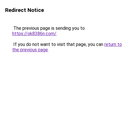
Redirect Notice
The previous page is sending you to
https://ok8386n.com/
.
If you do not want to visit that page, you can
return to
the previous page
.