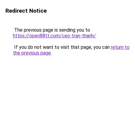
Redirect Notice
The previous page is sending you to
https://open88tt.com/ceo-tran-thanh/
.
If you do not want to visit that page, you can
return to
the previous page
.