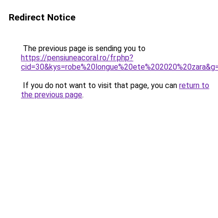
Redirect Notice
The previous page is sending you to
https://pensiuneacoral.ro/fr.php?
cid=30&kys=robe%20longue%20ete%202020%20zara&g
If you do not want to visit that page, you can
return to
the previous page
.