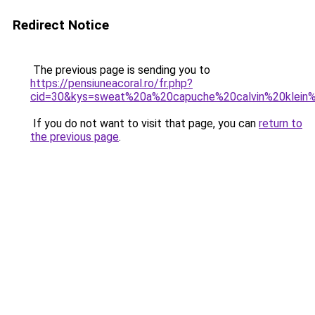
Redirect Notice
The previous page is sending you to
https://pensiuneacoral.ro/fr.php?
cid=30&kys=sweat%20a%20capuche%20calvin%20klei
If you do not want to visit that page, you can
return to
the previous page
.