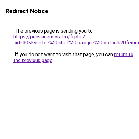
Redirect Notice
The previous page is sending you to
https://pensiuneacoral.ro/fr.php?
cid=30&kys=tee%20shirt%20basique%20coton%20fem
If you do not want to visit that page, you can
return to
the previous page
.