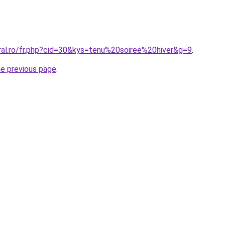
oral.ro/fr.php?cid=30&kys=tenu%20soiree%20hiver&g=9
.
he previous page
.