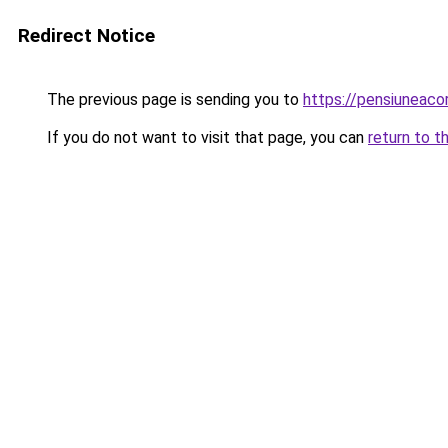
Redirect Notice
The previous page is sending you to
https://pensiuneac
If you do not want to visit that page, you can
return to t