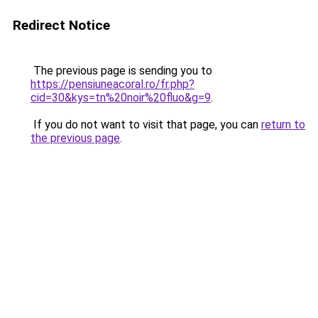
Redirect Notice
The previous page is sending you to
https://pensiuneacoral.ro/fr.php?
cid=30&kys=tn%20noir%20fluo&g=9
.
If you do not want to visit that page, you can
return to
the previous page
.