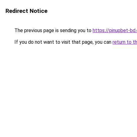
Redirect Notice
The previous page is sending you to
https://pinupbet-bd
If you do not want to visit that page, you can
return to t