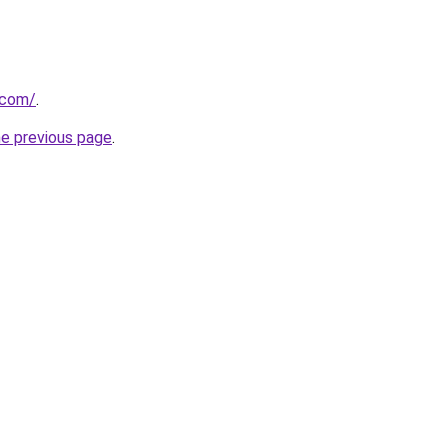
.com/
.
he previous page
.