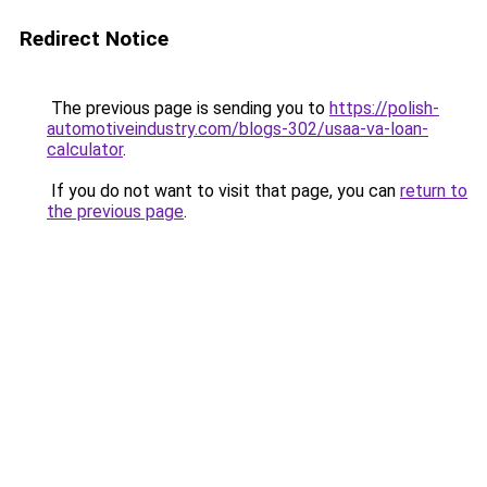
Redirect Notice
The previous page is sending you to
https://polish-
automotiveindustry.com/blogs-302/usaa-va-loan-
calculator
.
If you do not want to visit that page, you can
return to
the previous page
.