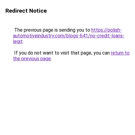
Redirect Notice
The previous page is sending you to
https://polish-
automotiveindustry.com/blogs-641/no-credit-loans-
legit
.
If you do not want to visit that page, you can
return to
the previous page
.