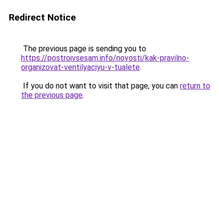
Redirect Notice
The previous page is sending you to
https://postroivsesam.info/novosti/kak-pravilno-
organizovat-ventilyaciyu-v-tualete
.
If you do not want to visit that page, you can
return to
the previous page
.