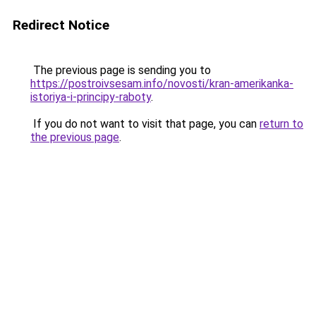
Redirect Notice
The previous page is sending you to
https://postroivsesam.info/novosti/kran-amerikanka-
istoriya-i-principy-raboty
.
If you do not want to visit that page, you can
return to
the previous page
.