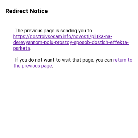
Redirect Notice
The previous page is sending you to
https://postroivsesam.info/novosti/plitka-na-
derevyannom-polu-prostoy-sposob-dostich-effekta-
parketa
.
If you do not want to visit that page, you can
return to
the previous page
.