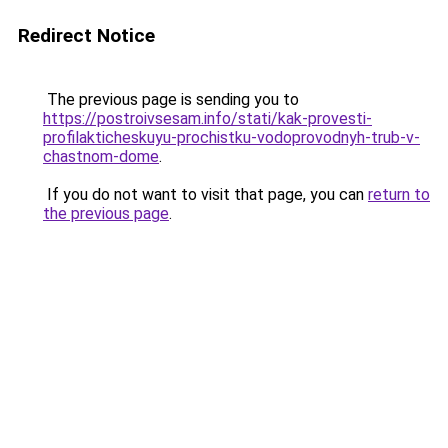
Redirect Notice
The previous page is sending you to
https://postroivsesam.info/stati/kak-provesti-
profilakticheskuyu-prochistku-vodoprovodnyh-trub-v-
chastnom-dome
.
If you do not want to visit that page, you can
return to
the previous page
.