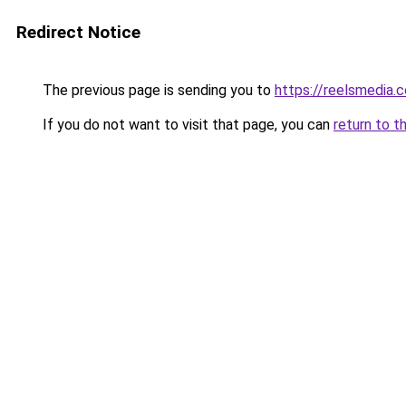
Redirect Notice
The previous page is sending you to
https://reelsmedia.
If you do not want to visit that page, you can
return to t