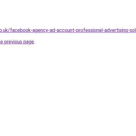
co.uk/facebook-agency-ad-account-professional-advertising-so
he previous page
.