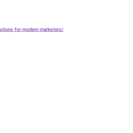
lutions-for-modern-marketers/
.