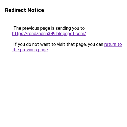
Redirect Notice
The previous page is sending you to
https://rondandrin349.blogspot.com/
.
If you do not want to visit that page, you can
return to
the previous page
.