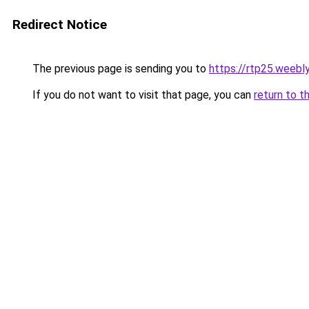
Redirect Notice
The previous page is sending you to
https://rtp25.weebl
If you do not want to visit that page, you can
return to t