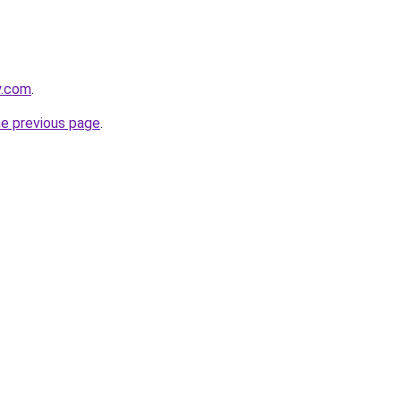
y.com
.
he previous page
.