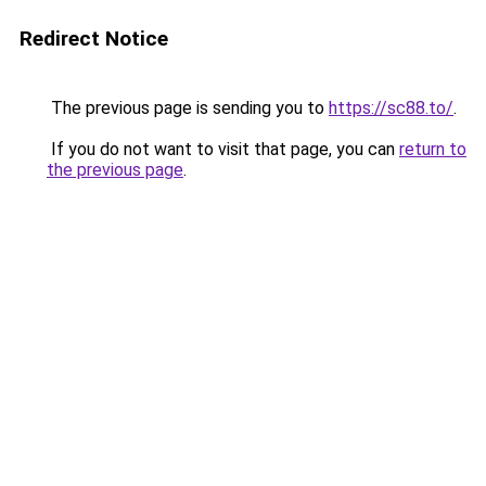
Redirect Notice
The previous page is sending you to
https://sc88.to/
.
If you do not want to visit that page, you can
return to
the previous page
.