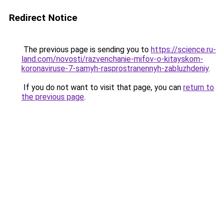
Redirect Notice
The previous page is sending you to
https://science.ru-
land.com/novosti/razvenchanie-mifov-o-kitayskom-
koronaviruse-7-samyh-rasprostranennyh-zabluzhdeniy
.
If you do not want to visit that page, you can
return to
the previous page
.