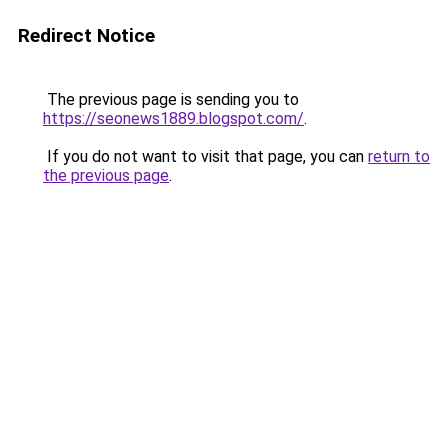
Redirect Notice
The previous page is sending you to
https://seonews1889.blogspot.com/
.
If you do not want to visit that page, you can
return to
the previous page
.