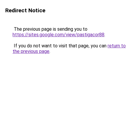
Redirect Notice
The previous page is sending you to
https://sites.google.com/view/pastigacor88
.
If you do not want to visit that page, you can
return to
the previous page
.