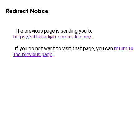
Redirect Notice
The previous page is sending you to
https://sittikhadijah-gorontalo.com/
.
If you do not want to visit that page, you can
return to
the previous page
.