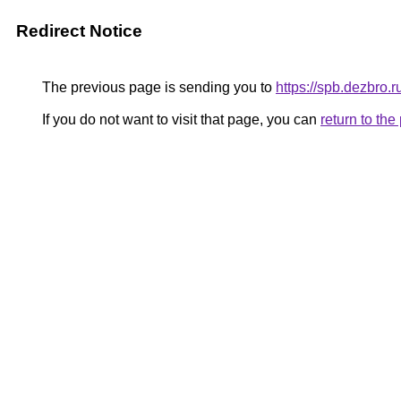
Redirect Notice
The previous page is sending you to
https://spb.dezbro.
If you do not want to visit that page, you can
return to th