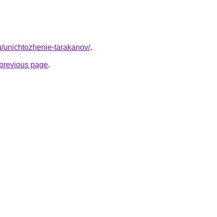
ru/unichtozhenie-tarakanov/
.
e previous page
.