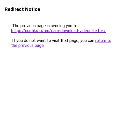
Redirect Notice
The previous page is sending you to
https://ssstiks.io/ms/cara-download-videos-tiktok/
.
If you do not want to visit that page, you can
return to
the previous page
.