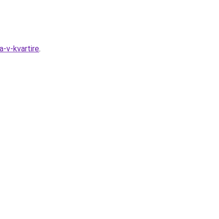
a-v-kvartire
.