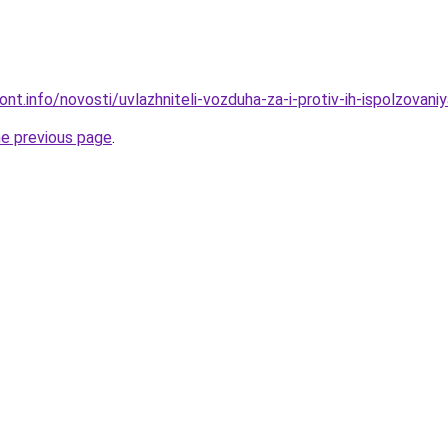
ont.info/novosti/uvlazhniteli-vozduha-za-i-protiv-ih-ispolzovaniy
he previous page
.