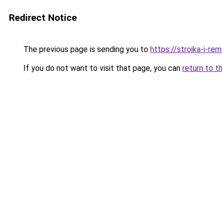
Redirect Notice
The previous page is sending you to
https://stroika-i-rem
If you do not want to visit that page, you can
return to t