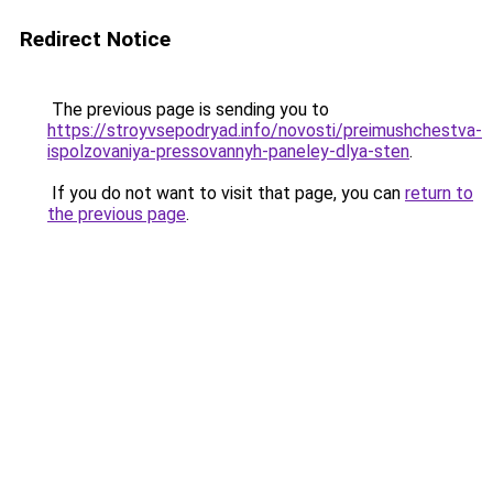
Redirect Notice
The previous page is sending you to
https://stroyvsepodryad.info/novosti/preimushchestva-
ispolzovaniya-pressovannyh-paneley-dlya-sten
.
If you do not want to visit that page, you can
return to
the previous page
.