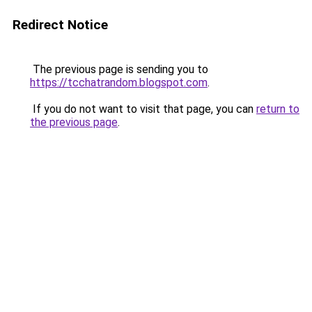
Redirect Notice
The previous page is sending you to
https://tcchatrandom.blogspot.com
.
If you do not want to visit that page, you can
return to
the previous page
.