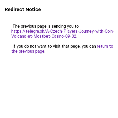
Redirect Notice
The previous page is sending you to
https://telegra.ph/A-Czech-Players-Journey-with-Coin-
Volcano-at-Mostbet-Casino-09-02
.
If you do not want to visit that page, you can
return to
the previous page
.