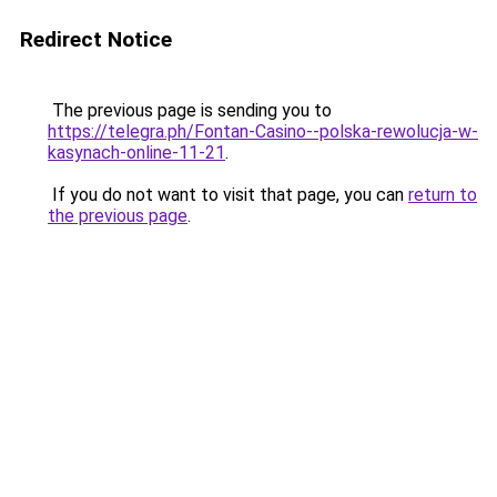
Redirect Notice
The previous page is sending you to
https://telegra.ph/Fontan-Casino--polska-rewolucja-w-
kasynach-online-11-21
.
If you do not want to visit that page, you can
return to
the previous page
.