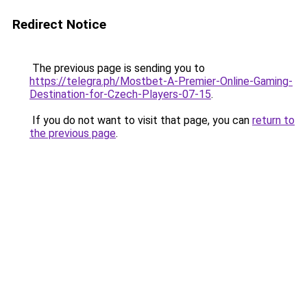
Redirect Notice
The previous page is sending you to
https://telegra.ph/Mostbet-A-Premier-Online-Gaming-
Destination-for-Czech-Players-07-15
.
If you do not want to visit that page, you can
return to
the previous page
.