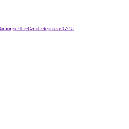
Gaming-in-the-Czech-Republic-07-15
.