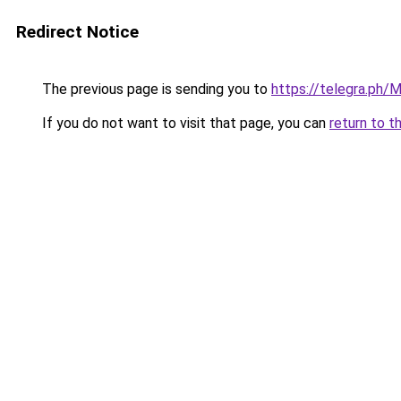
Redirect Notice
The previous page is sending you to
https://telegra.ph/
If you do not want to visit that page, you can
return to t