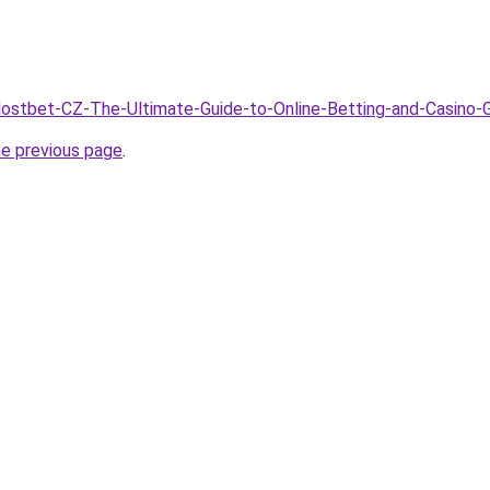
Mostbet-CZ-The-Ultimate-Guide-to-Online-Betting-and-Casino-
he previous page
.