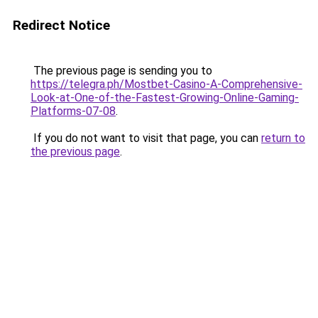
Redirect Notice
The previous page is sending you to
https://telegra.ph/Mostbet-Casino-A-Comprehensive-
Look-at-One-of-the-Fastest-Growing-Online-Gaming-
Platforms-07-08
.
If you do not want to visit that page, you can
return to
the previous page
.