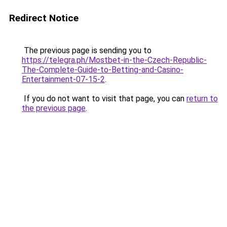
Redirect Notice
The previous page is sending you to
https://telegra.ph/Mostbet-in-the-Czech-Republic-
The-Complete-Guide-to-Betting-and-Casino-
Entertainment-07-15-2
.
If you do not want to visit that page, you can
return to
the previous page
.