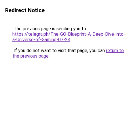
Redirect Notice
The previous page is sending you to
https://telegra.ph/The-GO-Blueprint-A-Deep-Dive-into-
a-Universe-of-Gaming-07-24
.
If you do not want to visit that page, you can
return to
the previous page
.