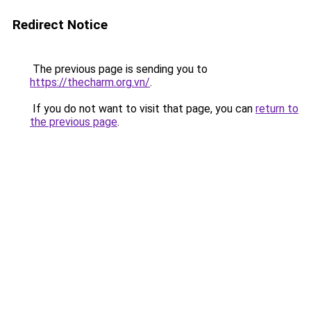
Redirect Notice
The previous page is sending you to
https://thecharm.org.vn/
.
If you do not want to visit that page, you can
return to
the previous page
.