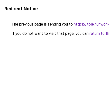
Redirect Notice
The previous page is sending you to
https://tple.nuriwor
If you do not want to visit that page, you can
return to t