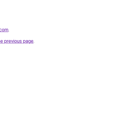
i.com
.
he previous page
.