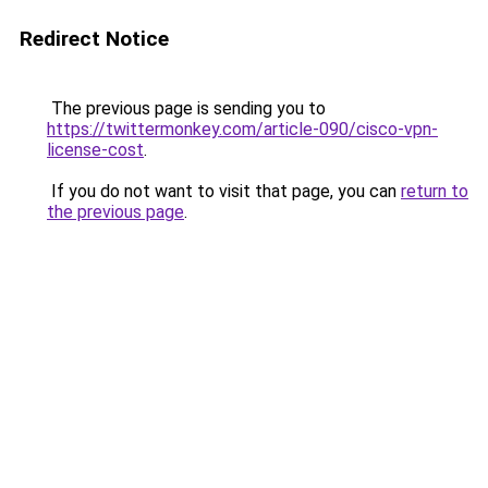
Redirect Notice
The previous page is sending you to
https://twittermonkey.com/article-090/cisco-vpn-
license-cost
.
If you do not want to visit that page, you can
return to
the previous page
.