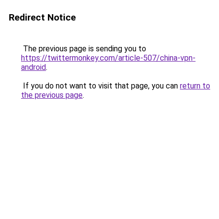
Redirect Notice
The previous page is sending you to
https://twittermonkey.com/article-507/china-vpn-
android
.
If you do not want to visit that page, you can
return to
the previous page
.