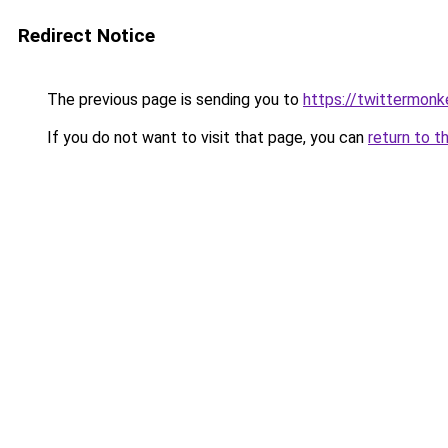
Redirect Notice
The previous page is sending you to
https://twittermonk
If you do not want to visit that page, you can
return to t