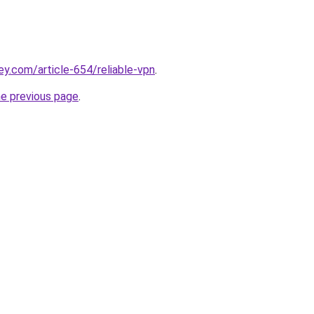
ey.com/article-654/reliable-vpn
.
he previous page
.