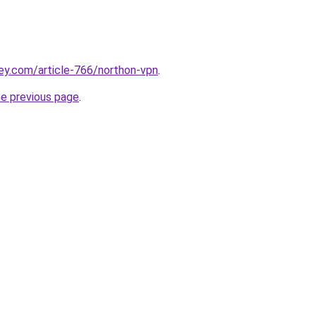
ey.com/article-766/northon-vpn
.
he previous page
.