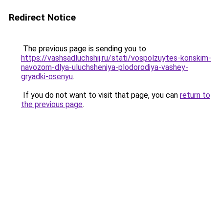
Redirect Notice
The previous page is sending you to
https://vashsadluchshij.ru/stati/vospolzuytes-konskim-
navozom-dlya-uluchsheniya-plodorodiya-vashey-
gryadki-osenyu
.
If you do not want to visit that page, you can
return to
the previous page
.